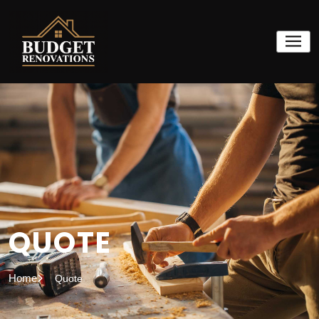
QUOTE
Home
Quote