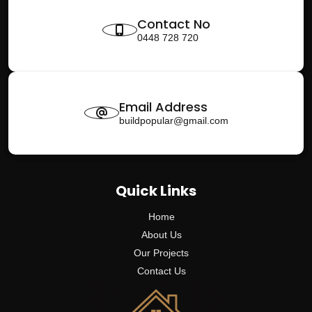
Contact No
0448 728 720
Email Address
buildpopular@gmail.com
Quick Links
Home
About Us
Our Projects
Contact Us