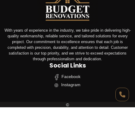
With years of experience in the industry, we take pride in delivering high-
quality workmanship, reliable service, and tailored solutions for every
project. Our commitment to excellence ensures that each job is
completed with precision, durability, and attention to detail. Customer
satisfaction is our top priority, and we strive to exceed expectations
through professionalism and dedication.
Social Links
Facebook
Instagram
©
Budget Renovation Pty Ltd
All Rights Reserved.
Designed & Developed By
Linear Web Solutions Pty Ltd