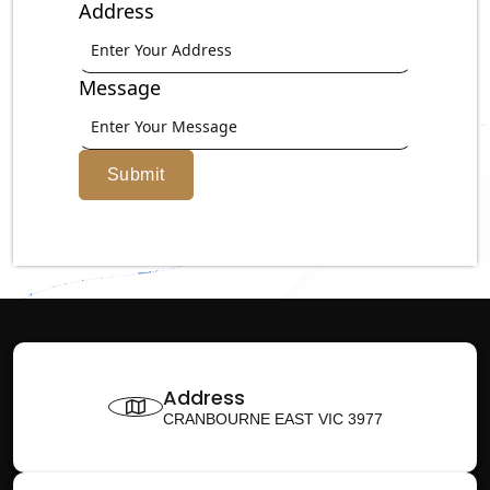
Address
Message
Submit
Address
CRANBOURNE EAST VIC 3977