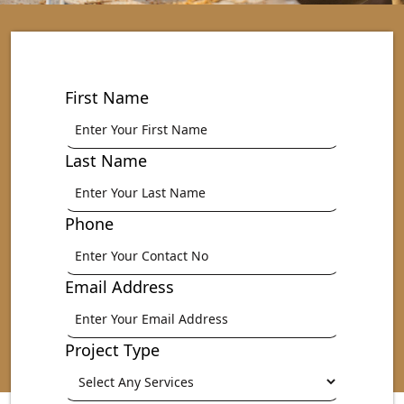
First Name
Last Name
Phone
Email Address
Project Type